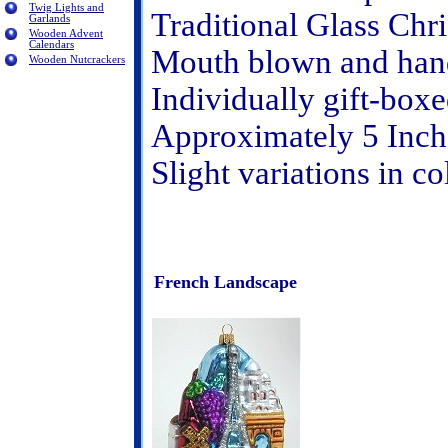
Twig Lights and
Traditional Glass Ch
Garlands
Wooden Advent
Calendars
Mouth blown and hand
Wooden Nutcrackers
Individually gift-box
Approximately 5 Inch
Slight variations in c
French Landscape