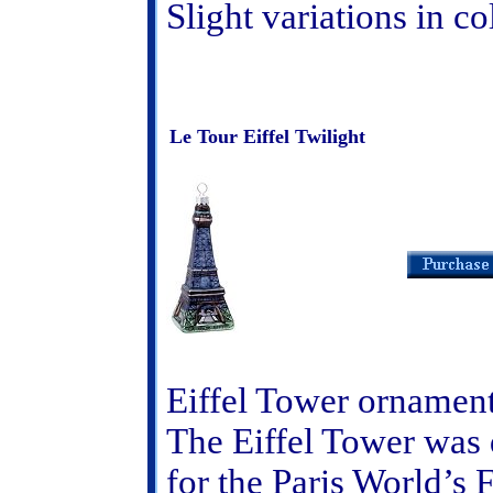
Slight variations in c
Le Tour Eiffel Twilight
Eiffel Tower ornamen
The Eiffel Tower was 
for the Paris World’s 