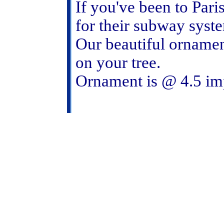
If you've been to Pari
for their subway system
Our beautiful ornamen
on your tree.
Ornament is @ 4.5 i