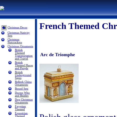
French Themed Chr
Christmas Decor
Christmas Nativity
Sets
Christmas
Nutcrackers
Christmas Ornaments
British
Themed
Arc de Triomphe
Transportation
and Travel
British
Themed Places
and People
British
Underground
Signs
Belleek China
Ornaments
Boxed Sets
Doctor Who
and Beatles
Dog Christmas
Ornaments
Egyptian
Themed
Equestrian
Themed