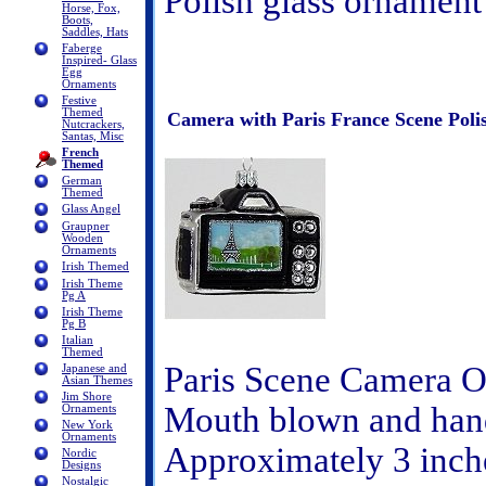
Polish glass ornament
Horse, Fox,
Boots,
Saddles, Hats
Faberge
Inspired- Glass
Egg
Ornaments
Festive
Themed
Camera with Paris France Scene Pol
Nutcrackers,
Santas, Misc
French
Themed
German
Themed
Glass Angel
Graupner
Wooden
Ornaments
Irish Themed
Irish Theme
Pg A
Irish Theme
Pg B
Italian
Themed
Paris Scene Camera 
Japanese and
Asian Themes
Jim Shore
Mouth blown and hand
Ornaments
New York
Ornaments
Approximately 3 inche
Nordic
Designs
Nostalgic