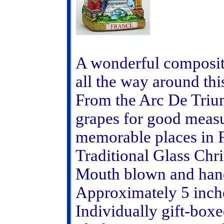
A wonderful composit
all the way around th
From the Arc De Trium
grapes for good meas
memorable places in 
Traditional Glass Ch
Mouth blown and hand
Approximately 5 inche
Individually gift-boxe