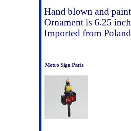
Hand blown and paint
Ornament is 6.25 inch
Imported from Poland
Metro Sign Paris