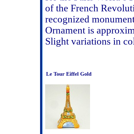
of the French Revolut
recognized monument i
Ornament is approxima
Slight variations in c
Le Tour Eiffel Gold