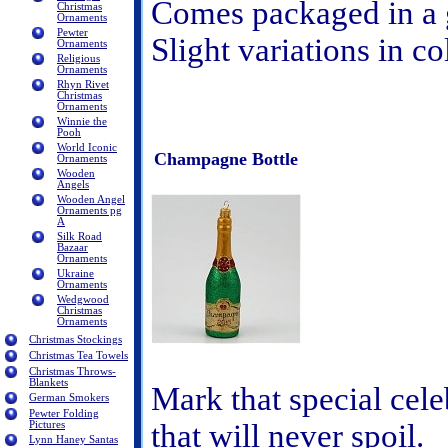
Comes packaged in a 
Christmas
Ornaments
Pewter
Slight variations in c
Ornaments
Religious
Ornaments
Rhyn Rivet
Christmas
Ornaments
Winnie the
Pooh
World Iconic
Champagne Bottle
Ornaments
Wooden
Angels
Wooden Angel
Ornaments pg
A
Silk Road
Bazaar
Ornaments
Ukraine
Ornaments
Wedgwood
Christmas
Ornaments
Christmas Stockings
Christmas Tea Towels
Christmas Throws-
Blankets
Mark that special cel
German Smokers
Pewter Folding
that will never spoil.
Pictures
Lynn Haney Santas