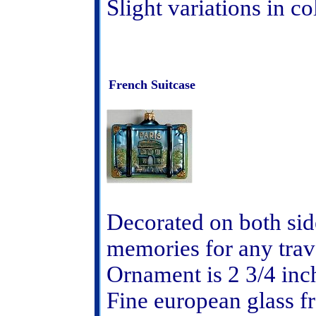
Slight variations in c
French Suitcase
Decorated on both side
memories for any trav
Ornament is 2 3/4 inc
Fine european glass 