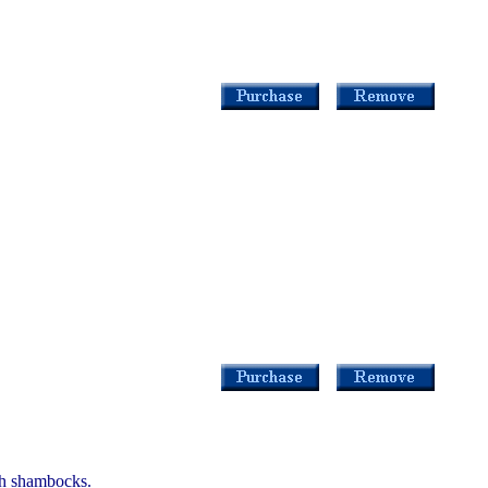
th shambocks.