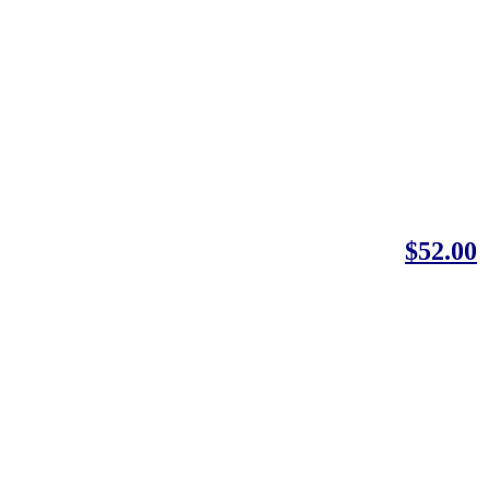
$52.00