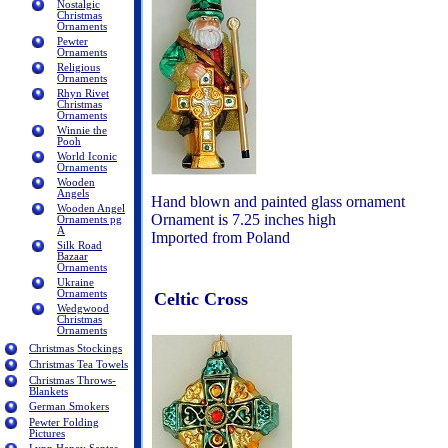
Nostalgic
Christmas
Ornaments
Pewter
Ornaments
Religious
Ornaments
Rhyn Rivet
Christmas
Ornaments
Winnie the
Pooh
World Iconic
Ornaments
Wooden
Angels
Hand blown and painted glass ornament
Wooden Angel
Ornament is 7.25 inches high
Ornaments pg
A
Imported from Poland
Silk Road
Bazaar
Ornaments
Ukraine
Ornaments
Celtic Cross
Wedgwood
Christmas
Ornaments
Christmas Stockings
Christmas Tea Towels
Christmas Throws-
Blankets
German Smokers
Pewter Folding
Pictures