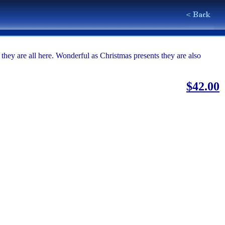
ey are all here. Wonderful as Christmas presents they are also
$42.00