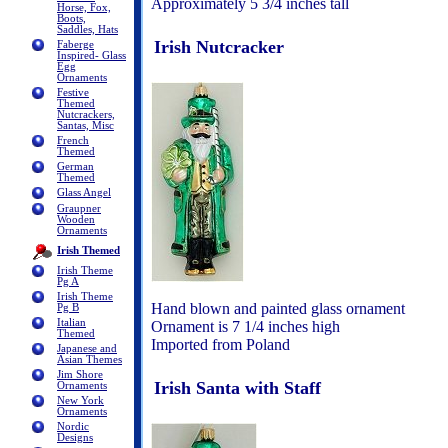
Approximately 5 3/4 inches tall
Horse, Fox,
Boots,
Saddles, Hats
Irish Nutcracker
Faberge
Inspired- Glass
Egg
Ornaments
Festive
Themed
Nutcrackers,
Santas, Misc
French
Themed
German
Themed
Glass Angel
Graupner
Wooden
Ornaments
Irish Themed
Irish Theme
Pg A
Irish Theme
Hand blown and painted glass ornament
Pg B
Italian
Ornament is 7 1/4 inches high
Themed
Imported from Poland
Japanese and
Asian Themes
Jim Shore
Irish Santa with Staff
Ornaments
New York
Ornaments
Nordic
Designs