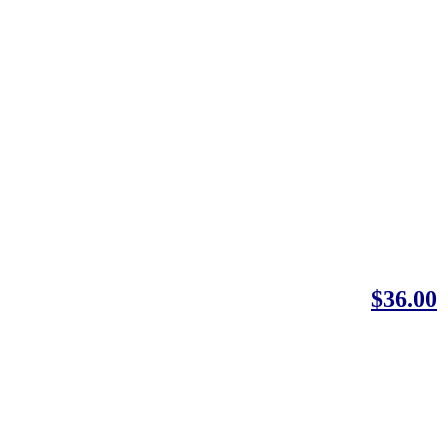
$36.00