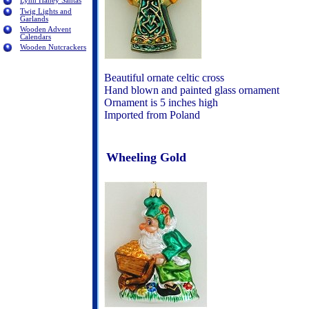
Lynn Haney Santas
Twig Lights and
Garlands
Wooden Advent
Calendars
Wooden Nutcrackers
Beautiful ornate celtic cross
Hand blown and painted glass ornament
Ornament is 5 inches high
Imported from Poland
Wheeling Gold