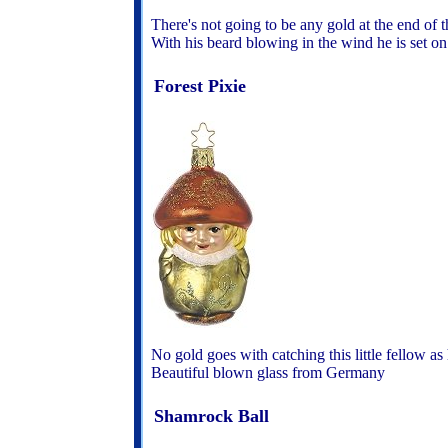
There's not going to be any gold at the end of t
With his beard blowing in the wind he is set o
Forest Pixie
No gold goes with catching this little fellow a
Beautiful blown glass from Germany
Shamrock Ball