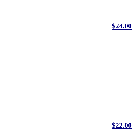
$24.00
$22.00