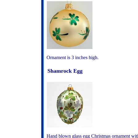
Ornament is 3 inches high.
Shamrock Egg
Hand blown glass egg Christmas ornament wi