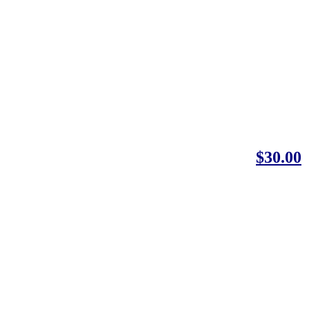
$30.00