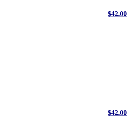
$42.00
$42.00