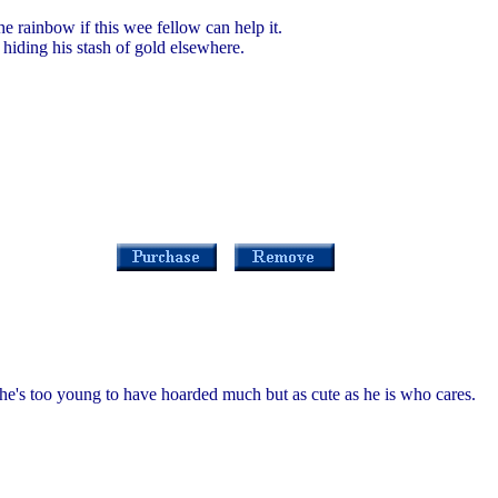
he rainbow if this wee fellow can help it.
n hiding his stash of gold elsewhere.
s he's too young to have hoarded much but as cute as he is who cares.