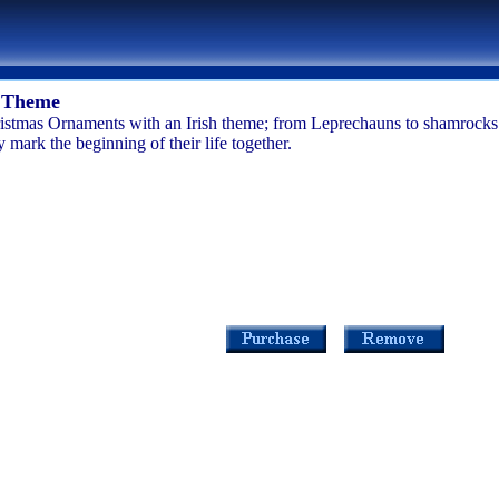
h Theme
istmas Ornaments with an Irish theme; from Leprechauns to shamrocks th
mark the beginning of their life together.