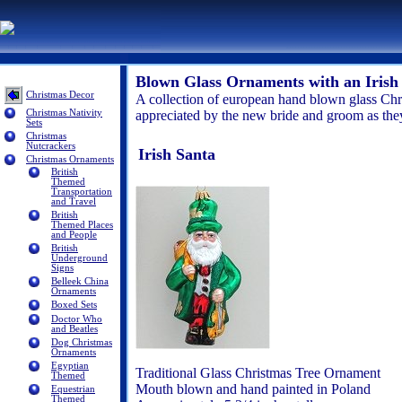
Blown Glass Ornaments with an Iris
Christmas Decor
A collection of european hand blown glass Chr
Christmas Nativity
appreciated by the new bride and groom as they 
Sets
Christmas
Nutcrackers
Irish Santa
Christmas Ornaments
British
Themed
Transportation
and Travel
British
Themed Places
and People
British
Underground
Signs
Belleek China
Ornaments
Boxed Sets
Doctor Who
and Beatles
Dog Christmas
Ornaments
Egyptian
Traditional Glass Christmas Tree Ornament
Themed
Mouth blown and hand painted in Poland
Equestrian
Themed