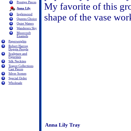
Prestige Pieces
My favorite of this gr
Anna Lily
shape of the vase work
Ingleswood
Queens Choice
Quiet Waters
Wanderers Sky
Moorcroft
Enamels
Paperweights
Robert Harrop
Doggie People
Sculpture and
Figurines
Silk Neckties
Teapot Collections
Cast Pieces
Silver Scenes
Special Order
Wholesale
Anna Lily Tray