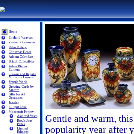
Home
Ekelund Weavers
Zardozi Ornaments
Raku Pottery
Christmas Decor
Advent Calendars
British Collectibles
Adam Binder
Editions
Crowns and Regalia
Miniature Crowns
Fragile World
Greeting Cards by
Santoro
Gifts for All
Occasions
Jewelry
Lilliput Lane
Moorcroft Pottery
Gentle and warm, this 
Assorted Vases
Bowls Jugs
Plates
popularity year after y
Limited
Editions