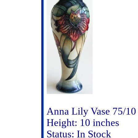
Anna Lily Vase 75/10
Height: 10 inches
Status: In Stock