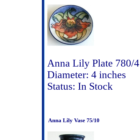
Anna Lily Plate 780/4
Diameter: 4 inches
Status: In Stock
Anna Lily Vase 75/10