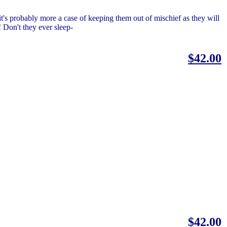
t's probably more a case of keeping them out of mischief as they will
! Don't they ever sleep-
$42.00
$42.00