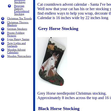
Stockings
Cat countdown advent calendar - Santa I've bee
Peruvian
Well now that your cat has his or her stocking 
Nativity
Embroidered
find endless ways to help you wrap, decorate th
Stocking
Calendar is 16 inches wide by 22 inches long
Christmas Tea Towels
Christmas Throws-
Blankets
Grey Horse Stocking
German Smokers
Pewter Folding
Pictures
Lynn Haney Santas
Twig Lights and
Garlands
Wooden Advent
Calendars
Wooden Nutcrackers
Grey Horse needlepoint Christmas stocking.
Approximately 8 inches across the top and 16 i
Black Horse Stocking