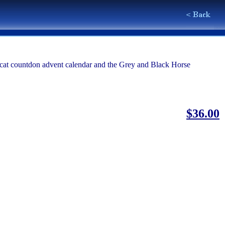
he cat countdon advent calendar and the Grey and Black Horse
$36.00