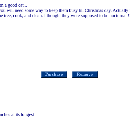
n a good cat...
you will need some way to keep them busy till Christmas day. Actually i
e tree, cook, and clean. I thought they were supposed to be nocturnal !
nches at its longest