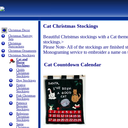
Cat Christmas Stockings
Christmas Decor
Christmas Nativity
Beautiful Christmas stockings with a Cat theme
Sets
stockings.>
Christmas
Please Note- All of the stockings are finished s
Nutcrackers
Christmas Ornaments
Monograming service to embroider a name on the
Christmas Stockings
Cat and
Horse
Cat Countdown Calendar
Stockings
Childs
Christmas
Stockings
Dog Stockings
Festive
Christmas
Stockings
Fish Christmas
Stockings
Patience
Brewster
Stockings
Religious
Christmas
Stockings
Santa
Christmas