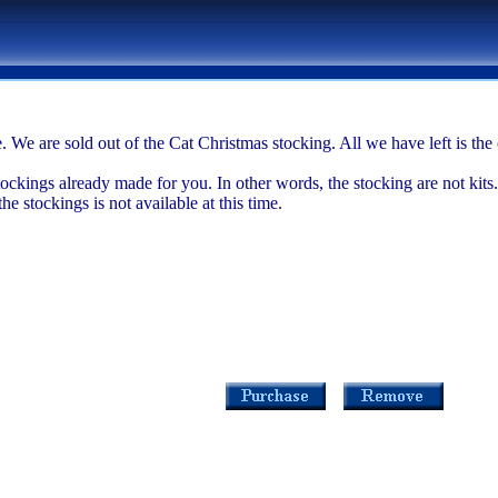
. We are sold out of the Cat Christmas stocking. All we have left is t
tockings already made for you. In other words, the stocking are not kits.
 stockings is not available at this time.